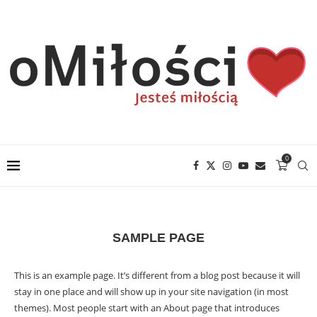
0
SAMPLE PAGE
This is an example page. It’s different from a blog post because it will
stay in one place and will show up in your site navigation (in most
themes). Most people start with an About page that introduces