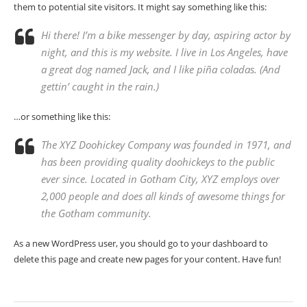
them to potential site visitors. It might say something like this:
Hi there! I’m a bike messenger by day, aspiring actor by
night, and this is my website. I live in Los Angeles, have
a great dog named Jack, and I like piña coladas. (And
gettin’ caught in the rain.)
…or something like this:
The XYZ Doohickey Company was founded in 1971, and
has been providing quality doohickeys to the public
ever since. Located in Gotham City, XYZ employs over
2,000 people and does all kinds of awesome things for
the Gotham community.
As a new WordPress user, you should go to
your dashboard
to
delete this page and create new pages for your content. Have fun!