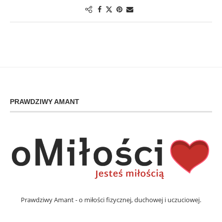
PRAWDZIWY AMANT
Prawdziwy Amant - o miłości fizycznej, duchowej i uczuciowej.